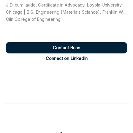
J.D. cum laude, Certificate in Advocacy, Loyola University
Chicago | B.S. Engineering (Materials Science), Franklin W.
Olin College of Engineering
Contact Brian
Connect on LinkedIn