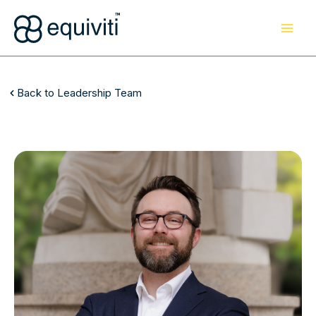
Skip
to
content
Back to Leadership Team