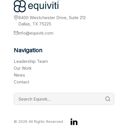
8400 Westchester Drive, Suite 212
Dallas, TX 75225
info@equiviti.com
Navigation
Leadership Team
Our Work
News
Contact
© 2026 All Rights Reserved.