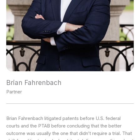
Brian Fahrenbach
Partner
Brian Fahrenbach litigated patents before U.S. federal
courts and the PTAB before concluding that the better
outcome was usually the one that didn’t require a trial. That