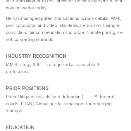
shift from litigator to deal architect defines everything about
how he works today.
He has managed patent transactions across cellular, Wi-fi,
semiconductor, and video. His deals are built on a simple
conviction: fair compensation and proportionate pricing are
not competing interests.
INDUSTRY RECOGNITION
IAM Strategy 300 — recognized as a notable IP
professional
PRIOR POSITIONS
Patent litigator (plaintiff and defendant) — U.S. federal
courts, PTAB | Global portfolio manager for emerging
startups
EDUCATION