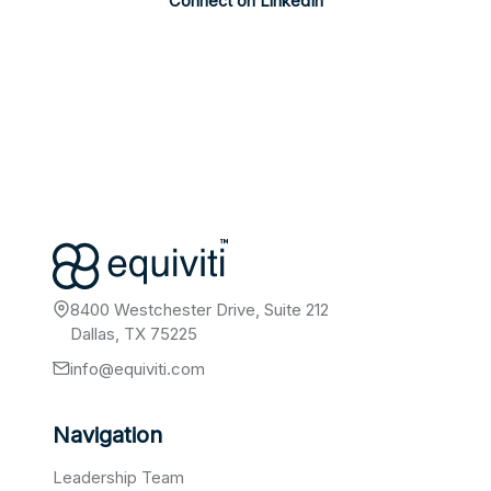
Connect on LinkedIn
8400 Westchester Drive, Suite 212
Dallas, TX 75225
info@equiviti.com
Navigation
Leadership Team