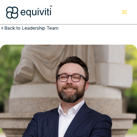
Skip
to
content
Back to Leadership Team