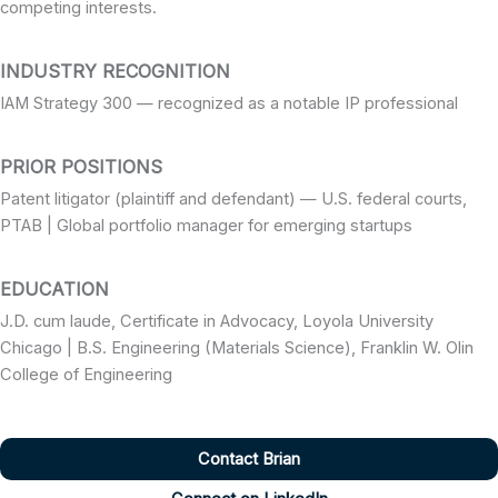
competing interests.
INDUSTRY RECOGNITION
IAM Strategy 300 — recognized as a notable IP professional
PRIOR POSITIONS
Patent litigator (plaintiff and defendant) — U.S. federal courts,
PTAB | Global portfolio manager for emerging startups
EDUCATION
J.D. cum laude, Certificate in Advocacy, Loyola University
Chicago | B.S. Engineering (Materials Science), Franklin W. Olin
College of Engineering
Contact Brian