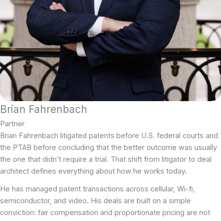
Brian Fahrenbach
Partner
Brian Fahrenbach litigated patents before U.S. federal courts and
the PTAB before concluding that the better outcome was usually
the one that didn’t require a trial. That shift from litigator to deal
architect defines everything about how he works today.
He has managed patent transactions across cellular, Wi-fi,
semiconductor, and video. His deals are built on a simple
conviction: fair compensation and proportionate pricing are not