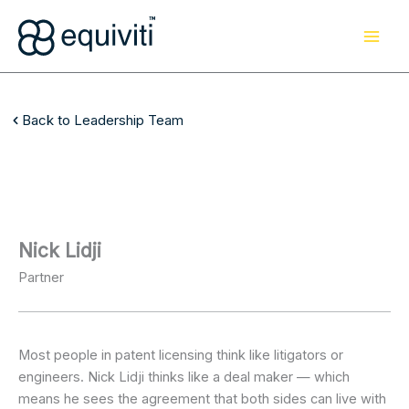
Skip
to
content
Back to Leadership Team
Nick Lidji
Partner
Most people in patent licensing think like litigators or
engineers. Nick Lidji thinks like a deal maker — which
means he sees the agreement that both sides can live with