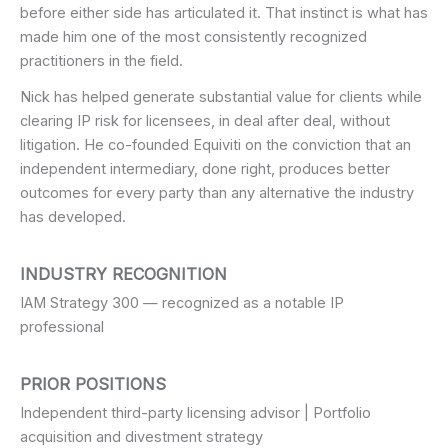
before either side has articulated it. That instinct is what has
made him one of the most consistently recognized
practitioners in the field.
Nick has helped generate substantial value for clients while
clearing IP risk for licensees, in deal after deal, without
litigation. He co-founded Equiviti on the conviction that an
independent intermediary, done right, produces better
outcomes for every party than any alternative the industry
has developed.
INDUSTRY RECOGNITION
IAM Strategy 300 — recognized as a notable IP
professional
PRIOR POSITIONS
Independent third-party licensing advisor | Portfolio
acquisition and divestment strategy