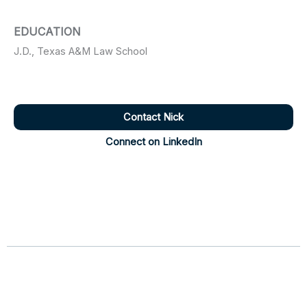
EDUCATION
J.D., Texas A&M Law School
Contact Nick
Connect on LinkedIn