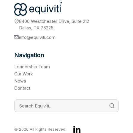
8400 Westchester Drive, Suite 212
Dallas, TX 75225
info@equiviti.com
Navigation
Leadership Team
Our Work
News
Contact
© 2026 All Rights Reserved.